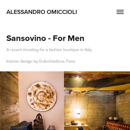
ALESSANDRO OMICCIOLI
Sansovino - For Men
A recent shooting for a fashion boutique in Italy.
Interior design by D-Architettura, Fano