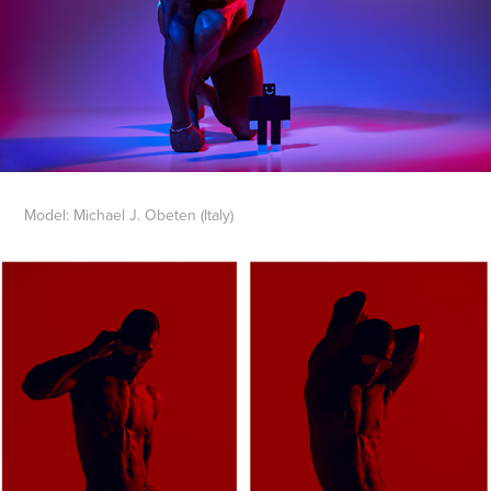
Model: Michael J. Obeten (Italy)