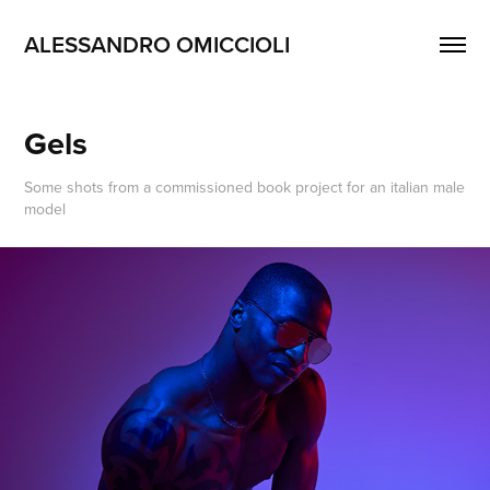
ALESSANDRO OMICCIOLI
Gels
Some shots from a commissioned book project for an italian male
model