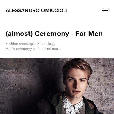
ALESSANDRO OMICCIOLI
(almost) Ceremony - For Men
Fashion shooting in Fano (Italy).
Men's ceremony clothes and more.